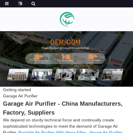
Getting started
Garage Air Purifier
Garage Air Purifier - China Manufacturers,
Factory, Suppliers
We depend on sturdy technical force and continually create
sophisticated technologies to meet the demand of Garage Air
Purifier,
Portable Air Purifier With Hepa Filter
,
House Air Purifier
,