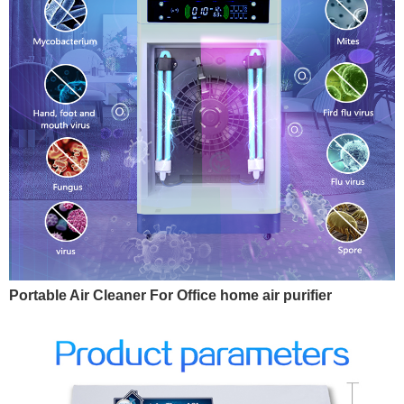
Portable Air Cleaner For Office home air purifier