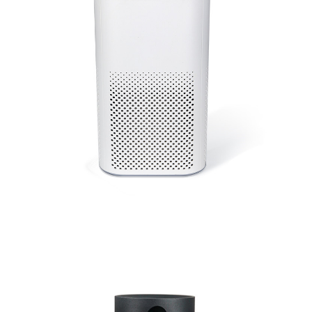
Medical Grade HEPA Filter Home Ozone Generator Use
Room Movable Air Purifier