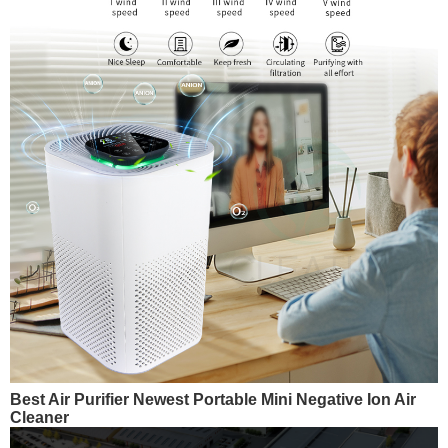
Best Air Purifier Newest Portable Mini Negative Ion Air
Cleaner