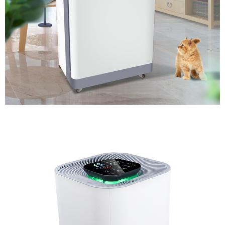
Air Purifier for Baby Room with Timer Setting and HEPA
Filter.