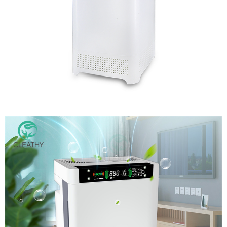
New Design Movable Air Filter Plasma UVC Sterilizer Air
Purifer