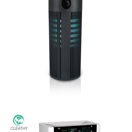
Home Portable HEPA Filter Laser Sensor High Car Air
Purifier