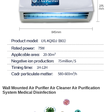
Wall Mounted Air Purifier Air Cleaner Air Purification
System Medical Disinfection