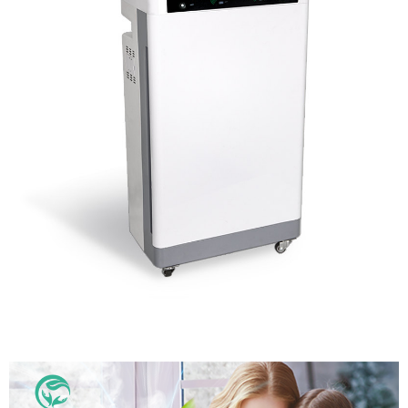
School Air Disinfector Air Purifier From Chinese
Manufacturer