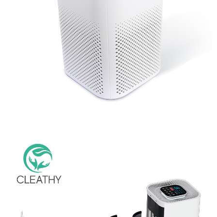
Hot Selling Adjustable Brightness Light Type Bedroom Air
Purifier