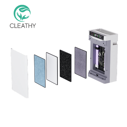
Eliminates Pollen, Mold, Dust, Pet Dander, Smoke Room