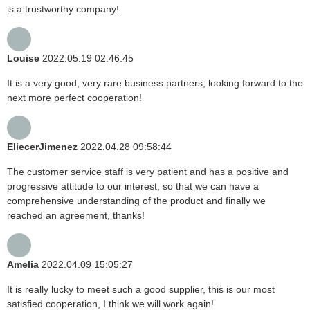
is a trustworthy company!
Louise
2022.05.19 02:46:45
It is a very good, very rare business partners, looking forward to the
next more perfect cooperation!
EliecerJimenez
2022.04.28 09:58:44
The customer service staff is very patient and has a positive and
progressive attitude to our interest, so that we can have a
comprehensive understanding of the product and finally we
reached an agreement, thanks!
Amelia
2022.04.09 15:05:27
It is really lucky to meet such a good supplier, this is our most
satisfied cooperation, I think we will work again!