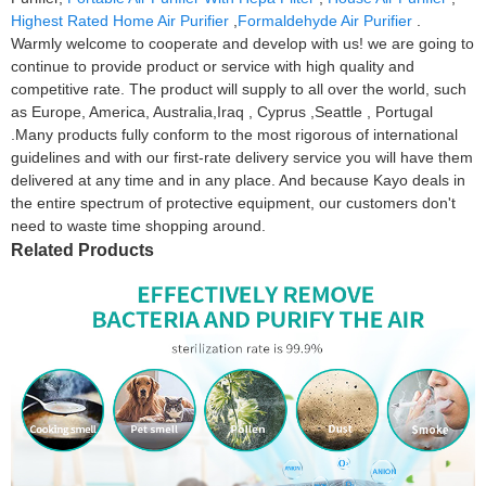
Highest Rated Home Air Purifier
,
Formaldehyde Air Purifier
.
Warmly welcome to cooperate and develop with us! we are going to
continue to provide product or service with high quality and
competitive rate. The product will supply to all over the world, such
as Europe, America, Australia,Iraq , Cyprus ,Seattle , Portugal
.Many products fully conform to the most rigorous of international
guidelines and with our first-rate delivery service you will have them
delivered at any time and in any place. And because Kayo deals in
the entire spectrum of protective equipment, our customers don't
need to waste time shopping around.
Related Products