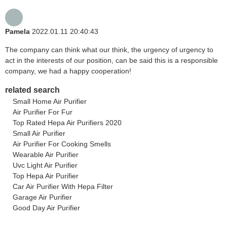
Pamela
2022.01.11 20:40:43
The company can think what our think, the urgency of urgency to
act in the interests of our position, can be said this is a responsible
company, we had a happy cooperation!
related search
Small Home Air Purifier
Air Purifier For Fur
Top Rated Hepa Air Purifiers 2020
Small Air Purifier
Air Purifier For Cooking Smells
Wearable Air Purifier
Uvc Light Air Purifier
Top Hepa Air Purifier
Car Air Purifier With Hepa Filter
Garage Air Purifier
Good Day Air Purifier