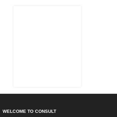
WELCOME TO CONSULT