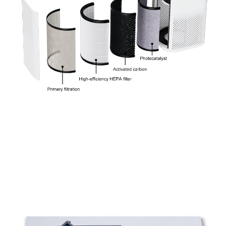
Tabletop square Air Purifiers with Wifi