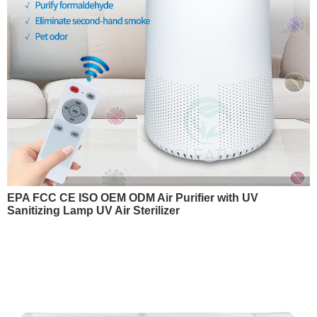
EPA FCC CE ISO OEM ODM Air Purifier with UV
Sanitizing Lamp UV Air Sterilizer