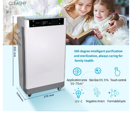
Touch Screen Home Ozone HEPA UV Air Purifier