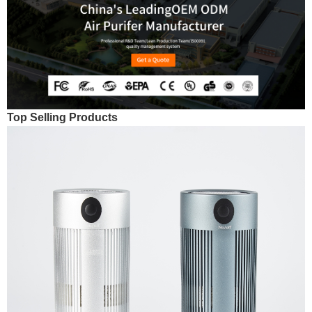
Top Selling Products