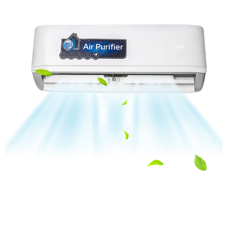
House UVC Air Purifier for Dorm Room Dental Clinic
Apartment