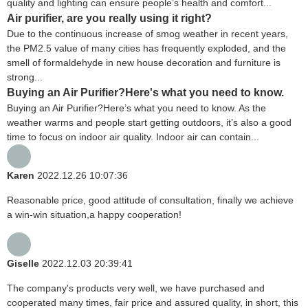
quality and lighting can ensure people’s health and comfort...
Air purifier, are you really using it right?
Due to the continuous increase of smog weather in recent years,
the PM2.5 value of many cities has frequently exploded, and the
smell of formaldehyde in new house decoration and furniture is
strong...
Buying an Air Purifier?Here's what you need to know.
Buying an Air Purifier?Here’s what you need to know. As the
weather warms and people start getting outdoors, it’s also a good
time to focus on indoor air quality. Indoor air can contain...
Karen
2022.12.26 10:07:36
Reasonable price, good attitude of consultation, finally we achieve
a win-win situation,a happy cooperation!
Giselle
2022.12.03 20:39:41
The company's products very well, we have purchased and
cooperated many times, fair price and assured quality, in short, this