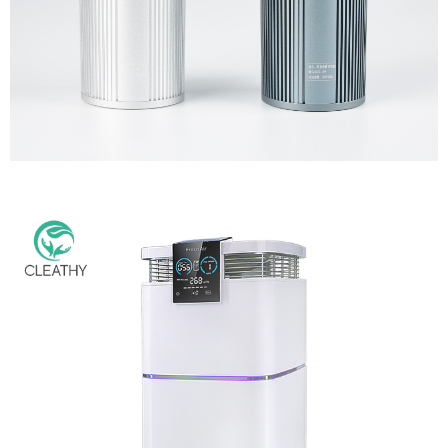
Multi-Function Air Purifier for Fridge Toilet Wardrobe