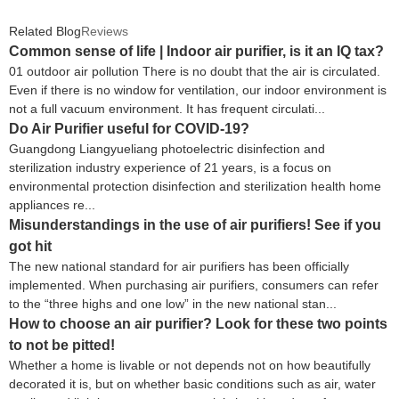
Office UV Ionizer Air Purifier
Related Blog
Reviews
Common sense of life | Indoor air purifier, is it an IQ tax?
01 outdoor air pollution There is no doubt that the air is circulated.
Even if there is no window for ventilation, our indoor environment is
not a full vacuum environment. It has frequent circulati...
Do Air Purifier useful for COVID-19?
Guangdong Liangyueliang photoelectric disinfection and
sterilization industry experience of 21 years, is a focus on
environmental protection disinfection and sterilization health home
appliances re...
Misunderstandings in the use of air purifiers! See if you
got hit
The new national standard for air purifiers has been officially
implemented. When purchasing air purifiers, consumers can refer
to the “three highs and one low” in the new national stan...
How to choose an air purifier? Look for these two points
to not be pitted!
Whether a home is livable or not depends not on how beautifully
decorated it is, but on whether basic conditions such as air, water