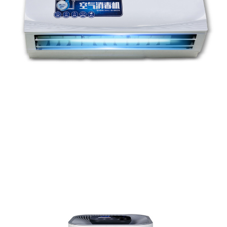
Hot Sales Portable UV Light Ozone Generator Smart Home
Use Air Purifier