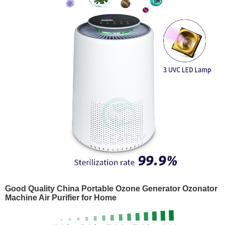
Good Quality China Portable Ozone Generator Ozonator
Machine Air Purifier for Home