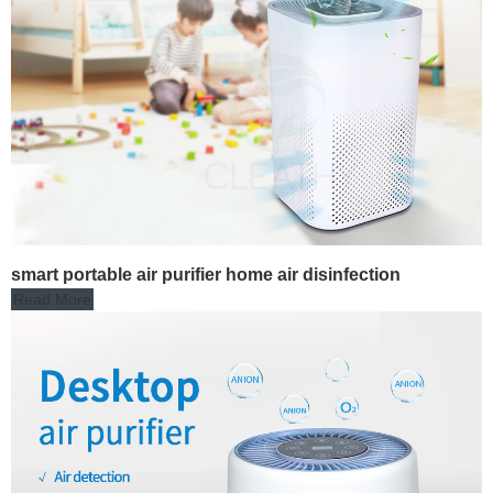
smart portable air purifier home air disinfection
Read More