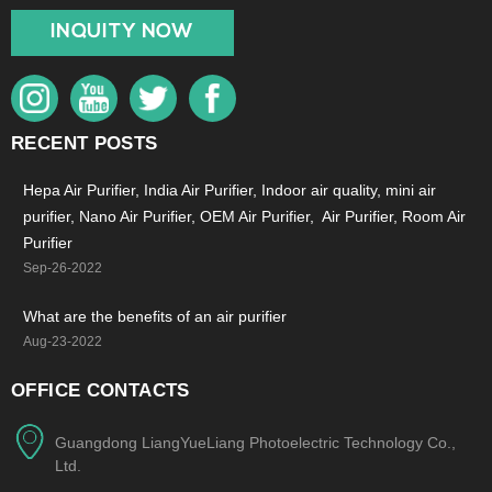
INQUITY NOW
RECENT POSTS
Hepa Air Purifier, India Air Purifier, Indoor air quality, mini air
purifier, Nano Air Purifier, OEM Air Purifier, Air Purifier, Room Air
Purifier
Sep-26-2022
What are the benefits of an air purifier
Aug-23-2022
OFFICE CONTACTS
Guangdong LiangYueLiang Photoelectric Technology Co.,
Ltd.