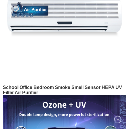
School Office Bedroom Smoke Smell Sensor HEPA UV
Filter Air Purifier